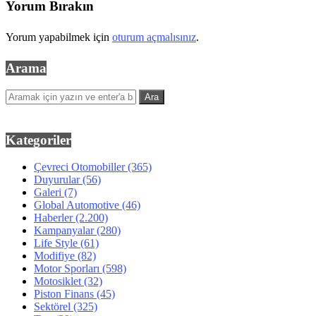
Yorum Bırakın
Yorum yapabilmek için
oturum açmalısınız
.
Arama
Kategoriler
Çevreci Otomobiller
(365)
Duyurular
(56)
Galeri
(7)
Global Automotive
(46)
Haberler
(2.200)
Kampanyalar
(280)
Life Style
(61)
Modifiye
(82)
Motor Sporları
(598)
Motosiklet
(32)
Piston Finans
(45)
Sektörel
(325)