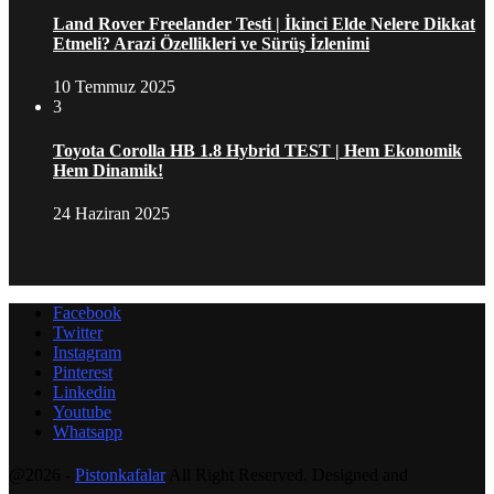
Land Rover Freelander Testi | İkinci Elde Nelere Dikkat
Etmeli? Arazi Özellikleri ve Sürüş İzlenimi
10 Temmuz 2025
3
Toyota Corolla HB 1.8 Hybrid TEST | Hem Ekonomik
Hem Dinamik!
24 Haziran 2025
Facebook
Twitter
Instagram
Pinterest
Linkedin
Youtube
Whatsapp
@2026 -
Pistonkafalar
All Right Reserved. Designed and