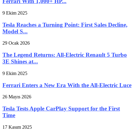
Ferrari With 1,000+ HP...
9 Ekim 2025
Tesla Reaches a Turning Point: First Sales Decline,
Model S...
29 Ocak 2026
The Legend Returns: All-Electric Renault 5 Turbo
3E Shines at...
9 Ekim 2025
Ferrari Enters a New Era With the All-Electric Luce
26 Mayıs 2026
Tesla Tests Apple CarPlay Support for the First
Time
17 Kasım 2025