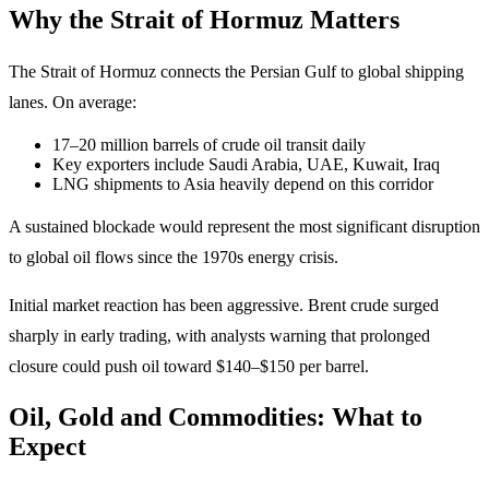
Why the Strait of Hormuz Matters
The Strait of Hormuz connects the Persian Gulf to global shipping
lanes. On average:
17–20 million barrels of crude oil transit daily
Key exporters include Saudi Arabia, UAE, Kuwait, Iraq
LNG shipments to Asia heavily depend on this corridor
A sustained blockade would represent the most significant disruption
to global oil flows since the 1970s energy crisis.
Initial market reaction has been aggressive. Brent crude surged
sharply in early trading, with analysts warning that prolonged
closure could push oil toward $140–$150 per barrel.
Oil, Gold and Commodities: What to
Expect