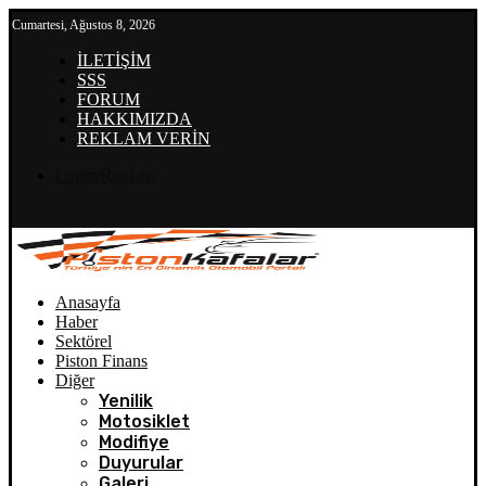
Cumartesi, Ağustos 8, 2026
İLETİŞİM
SSS
FORUM
HAKKIMIZDA
REKLAM VERİN
Login/Register
Anasayfa
Haber
Sektörel
Piston Finans
Diğer
Yenilik
Motosiklet
Modifiye
Duyurular
Galeri