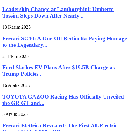
Leadership Change at Lamborghini: Umberto
Tossini Steps Down After Nearly...
13 Kasım 2025
Ferrari SC40: A One-Off Berlinetta Paying Homage
to the Legendary...
21 Ekim 2025
Ford Slashes EV Plans After $19.5B Charge as
Trump Policies...
16 Aralık 2025
TOYOTA GAZOO Racing Has Officially Unveiled
the GR GT and...
5 Aralık 2025
Ferrari Elettrica Revealed: The First All-Electric