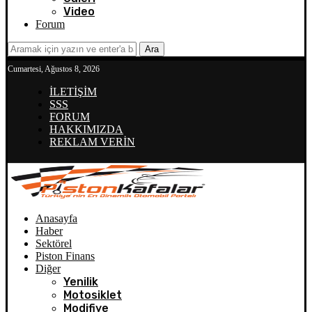
Video
Forum
Ara
Cumartesi, Ağustos 8, 2026
İLETİŞİM
SSS
FORUM
HAKKIMIZDA
REKLAM VERİN
Anasayfa
Haber
Sektörel
Piston Finans
Diğer
Yenilik
Motosiklet
Modifiye