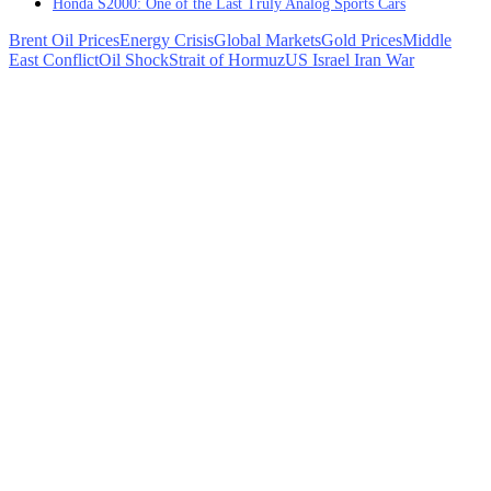
Honda S2000: One of the Last Truly Analog Sports Cars
Brent Oil Prices
Energy Crisis
Global Markets
Gold Prices
Middle
East Conflict
Oil Shock
Strait of Hormuz
US Israel Iran War