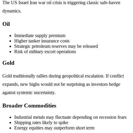
The US Israel Iran war oil crisis is triggering classic safe-haven
dynamics.
Oil
Immediate supply premium
Higher tanker insurance costs
Strategic petroleum reserves may be released
Risk of military escort operations
Gold
Gold traditionally rallies during geopolitical escalation. If conflict
expands, new highs would not be surprising as investors hedge
against systemic uncertainty.
Broader Commodities
Industrial metals may fluctuate depending on recession fears
Shipping rates likely to spike
Energy equities may outperform short term