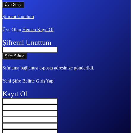
Şifremi Unuttum
Üye Olun
Hemen Kayıt Ol
Şifremi Unuttum
Sıfırlama bağlantısı e-posta adresinize gönderildi.
Yeni Şifre Belirle
Giriş Yap
Kayıt Ol