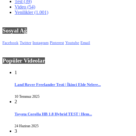
Test
(39)
Video
(54)
Yenilikler
(1.001)
Sosyal Ağ
Facebook
Twitter
Instagram
Pinterest
Youtube
Email
Popüler Videolar
1
Land Rover Freelander Testi | İkinci Elde Nelere...
10 Temmuz 2025
2
Toyota Corolla HB 1.8 Hybrid TEST | Hem...
24 Haziran 2025
3