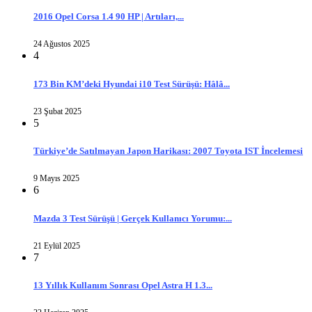
2016 Opel Corsa 1.4 90 HP | Artıları,...
24 Ağustos 2025
4
173 Bin KM’deki Hyundai i10 Test Sürüşü: Hâlâ...
23 Şubat 2025
5
Türkiye’de Satılmayan Japon Harikası: 2007 Toyota IST İncelemesi
9 Mayıs 2025
6
Mazda 3 Test Sürüşü | Gerçek Kullanıcı Yorumu:...
21 Eylül 2025
7
13 Yıllık Kullanım Sonrası Opel Astra H 1.3...