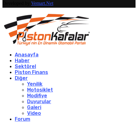
Developed by
Vemart.Net
Anasayfa
Haber
Sektörel
Piston Finans
Diğer
Yenilik
Motosiklet
Modifiye
Duyurular
Galeri
Video
Forum