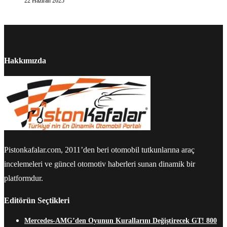
22 Haziran 2025
Hakkımızda
Pistonkafalar.com, 2011’den beri otomobil tutkunlarına araç
incelemeleri ve güncel otomotiv haberleri sunan dinamik bir
platformdur.
Editörün Seçtikleri
Mercedes-AMG’den Oyunun Kurallarını Değiştirecek GT! 800