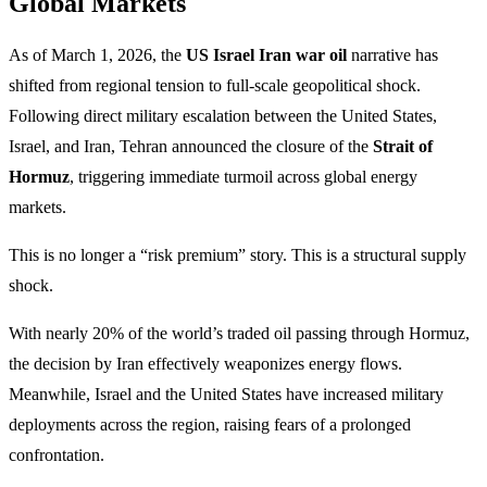
Global Markets
As of March 1, 2026, the
US Israel Iran war oil
narrative has
shifted from regional tension to full-scale geopolitical shock.
Following direct military escalation between the United States,
Israel, and Iran, Tehran announced the closure of the
Strait of
Hormuz
, triggering immediate turmoil across global energy
markets.
This is no longer a “risk premium” story. This is a structural supply
shock.
With nearly 20% of the world’s traded oil passing through Hormuz,
the decision by Iran effectively weaponizes energy flows.
Meanwhile, Israel and the United States have increased military
deployments across the region, raising fears of a prolonged
confrontation.