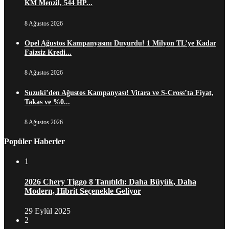
KM Menzil, 544 HP...
8 Ağustos 2026
Opel Ağustos Kampanyasını Duyurdu! 1 Milyon TL’ye Kadar
Faizsiz Kredi...
8 Ağustos 2026
Suzuki’den Ağustos Kampanyası! Vitara ve S-Cross’ta Fiyat,
Takas ve %0...
8 Ağustos 2026
Popüler Haberler
1
2026 Chery Tiggo 8 Tanıtıldı: Daha Büyük, Daha
Modern, Hibrit Seçenekle Geliyor
29 Eylül 2025
2