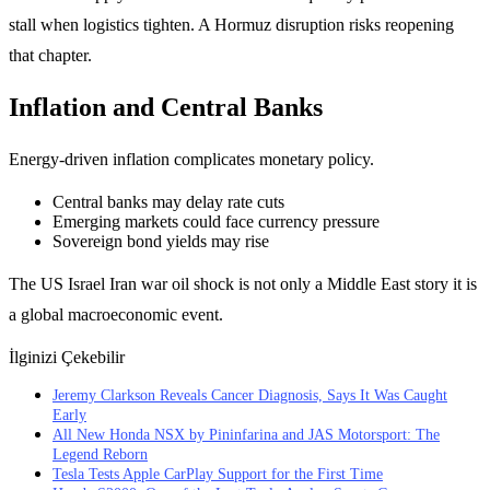
stall when logistics tighten. A Hormuz disruption risks reopening
that chapter.
Inflation and Central Banks
Energy-driven inflation complicates monetary policy.
Central banks may delay rate cuts
Emerging markets could face currency pressure
Sovereign bond yields may rise
The US Israel Iran war oil shock is not only a Middle East story it is
a global macroeconomic event.
İlginizi Çekebilir
Jeremy Clarkson Reveals Cancer Diagnosis, Says It Was Caught
Early
All New Honda NSX by Pininfarina and JAS Motorsport: The
Legend Reborn
Tesla Tests Apple CarPlay Support for the First Time