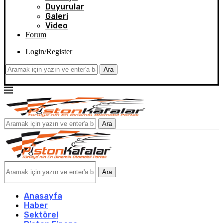
Duyurular
Galeri
Video
Forum
Login/Register
Ara
Ara
Ara
Anasayfa
Haber
Sektörel