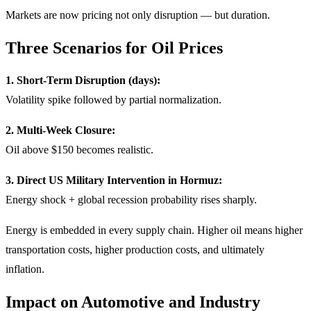
Markets are now pricing not only disruption — but duration.
Three Scenarios for Oil Prices
1. Short-Term Disruption (days):
Volatility spike followed by partial normalization.
2. Multi-Week Closure:
Oil above $150 becomes realistic.
3. Direct US Military Intervention in Hormuz:
Energy shock + global recession probability rises sharply.
Energy is embedded in every supply chain. Higher oil means higher
transportation costs, higher production costs, and ultimately
inflation.
Impact on Automotive and Industry