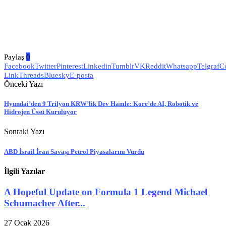
Paylaş
0
Facebook
Twitter
Pinterest
Linkedin
Tumblr
VK
Reddit
Whatsapp
Telgraf
C
Link
Threads
Bluesky
E-posta
Önceki Yazı
Hyundai’den 9 Trilyon KRW’lik Dev Hamle: Kore’de AI, Robotik ve
Hidrojen Üssü Kuruluyor
Sonraki Yazı
ABD İsrail İran Savaşı Petrol Piyasalarını Vurdu
İlgili Yazılar
A Hopeful Update on Formula 1 Legend Michael
Schumacher After...
27 Ocak 2026