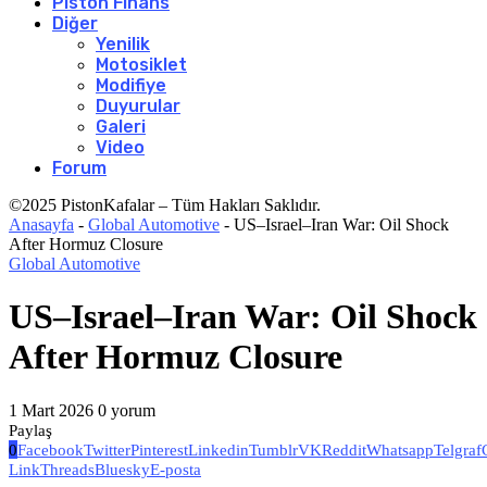
Piston Finans
Diğer
Yenilik
Motosiklet
Modifiye
Duyurular
Galeri
Video
Forum
©2025 PistonKafalar – Tüm Hakları Saklıdır.
Anasayfa
-
Global Automotive
-
US–Israel–Iran War: Oil Shock
After Hormuz Closure
Global Automotive
US–Israel–Iran War: Oil Shock
After Hormuz Closure
1 Mart 2026
0 yorum
Paylaş
0
Facebook
Twitter
Pinterest
Linkedin
Tumblr
VK
Reddit
Whatsapp
Telgraf
Link
Threads
Bluesky
E-posta