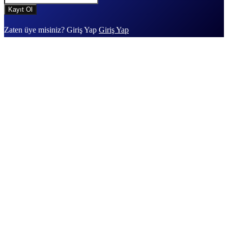
Zaten üye misiniz? Giriş Yap
Giriş Yap