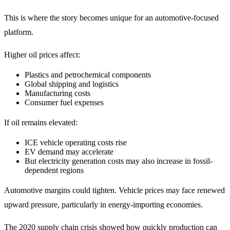
This is where the story becomes unique for an automotive-focused
platform.
Higher oil prices affect:
Plastics and petrochemical components
Global shipping and logistics
Manufacturing costs
Consumer fuel expenses
If oil remains elevated:
ICE vehicle operating costs rise
EV demand may accelerate
But electricity generation costs may also increase in fossil-
dependent regions
Automotive margins could tighten. Vehicle prices may face renewed
upward pressure, particularly in energy-importing economies.
The 2020 supply chain crisis showed how quickly production can