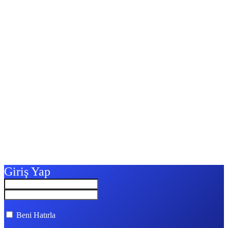
Giriş Yap
Beni Hatırla