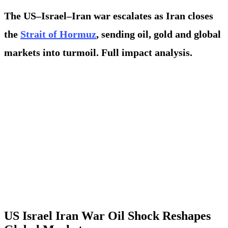
The US–Israel–Iran war escalates as Iran closes
the
Strait of Hormuz
, sending oil, gold and global
markets into turmoil. Full impact analysis.
US Israel Iran War Oil Shock Reshapes